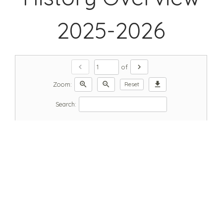
2025-2026
chevron_left
chevron_right
of
zoom_in
zoom_out
download
Zoom:
Reset
Search: