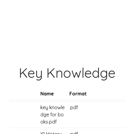
Key Knowledge
Name
Format
key knowle
.pdf
dge for bo
oks.pdf