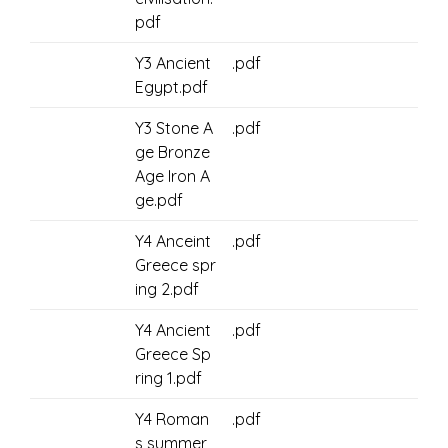
pdf
Y3 Ancient
.pdf
Egypt.pdf
Y3 Stone A
.pdf
ge Bronze
Age Iron A
ge.pdf
Y4 Anceint
.pdf
Greece spr
ing 2.pdf
Y4 Ancient
.pdf
Greece Sp
ring 1.pdf
Y4 Roman
.pdf
s summer