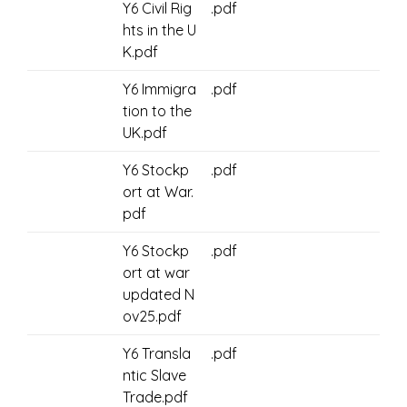
Y6 Civil Rig
.pdf
hts in the U
K.pdf
Y6 Immigra
.pdf
tion to the
UK.pdf
Y6 Stockp
.pdf
ort at War.
pdf
Y6 Stockp
.pdf
ort at war
updated N
ov25.pdf
Y6 Transla
.pdf
ntic Slave
Trade.pdf