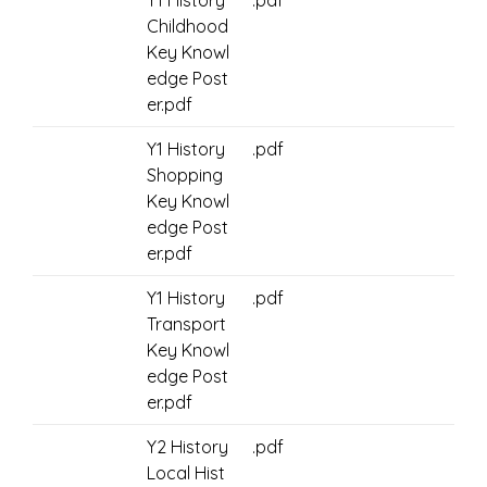
Y1 History
.pdf
Childhood
Key Knowl
edge Post
er.pdf
Y1 History
.pdf
Shopping
Key Knowl
edge Post
er.pdf
Y1 History
.pdf
Transport
Key Knowl
edge Post
er.pdf
Y2 History
.pdf
Local Hist