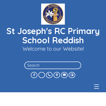
St Joseph's RC Primary
School Reddish
Welcome to our Website!