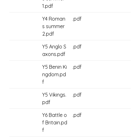
1.pdf
Y4 Roman
.pdf
s summer
2.pdf
Y5 Anglo S
.pdf
axons.pdf
Y5 Benin Ki
.pdf
ngdom.pd
f
Y5 Vikings.
.pdf
pdf
Y6 Battle o
.pdf
f Britain.pd
f