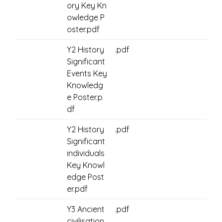
ory Key Kn
owledge P
oster.pdf
Y2 History
.pdf
Significant
Events Key
Knowledg
e Poster.p
df
Y2 History
.pdf
Significant
individuals
Key Knowl
edge Post
er.pdf
Y3 Ancient
.pdf
civilisation.